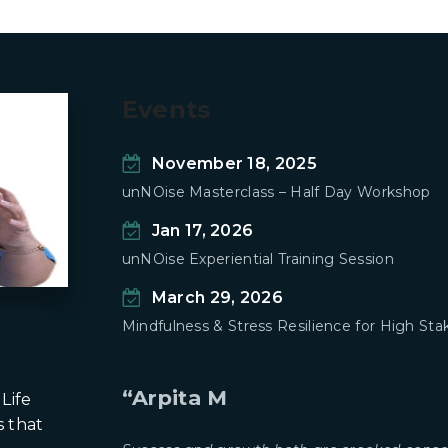
Events
November 18, 2025
unNOise Masterclass – Half Day Workshop
Jan 17, 2026
unNOise Experiential Training Session
March 29, 2026
Mindfulness & Stress Resilience for High S
“Arpita M
Life
s that