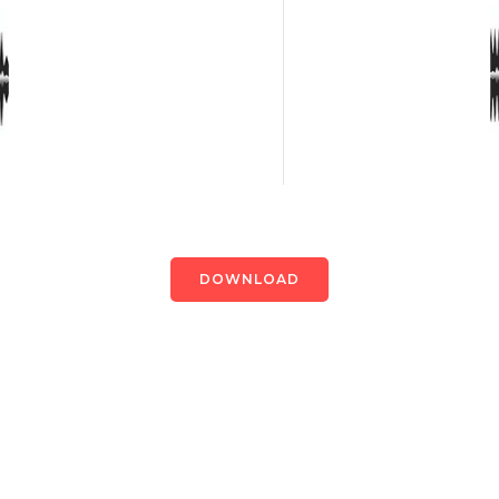
DOWNLOAD