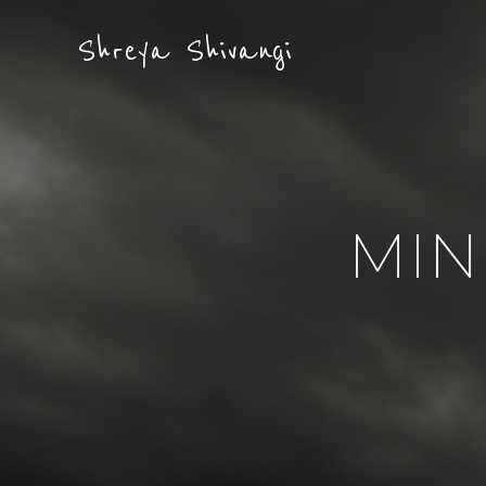
Shreya Shivangi
MIN