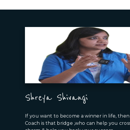
Shreya Shivangi
If you want to become a winner in life, then 
Coach is that bridge ,who can help you cros