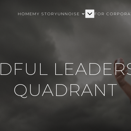
HOME
MY STORY
UNNOISE
FOR CORPORA
DFUL LEADER
QUADRANT