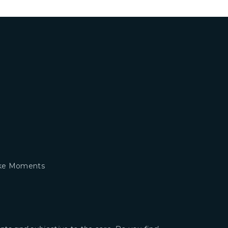
take Moments