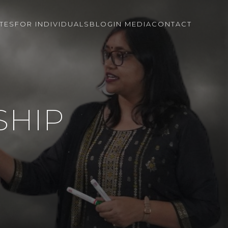
TES
FOR INDIVIDUALS
BLOG
IN MEDIA
CONTACT
SHIP